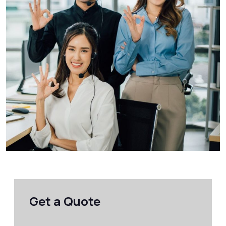
Get a Quote