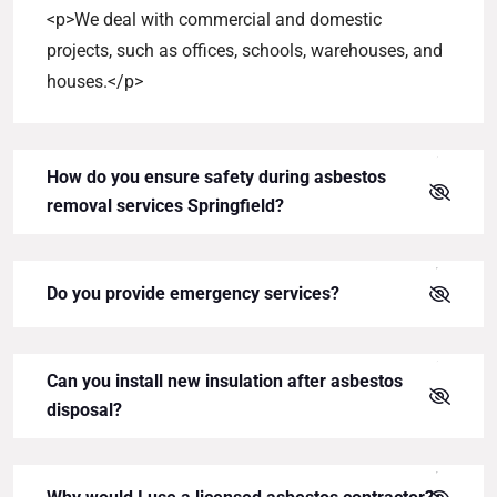
<p>We deal with commercial and domestic
projects, such as offices, schools, warehouses, and
houses.</p>
How do you ensure safety during asbestos
removal services Springfield?
Do you provide emergency services?
Can you install new insulation after asbestos
disposal?