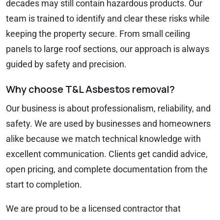
decades may still contain hazardous products. Our
team is trained to identify and clear these risks while
keeping the property secure. From small ceiling
panels to large roof sections, our approach is always
guided by safety and precision.
Why choose T&L Asbestos removal?
Our business is about professionalism, reliability, and
safety. We are used by businesses and homeowners
alike because we match technical knowledge with
excellent communication. Clients get candid advice,
open pricing, and complete documentation from the
start to completion.
We are proud to be a licensed contractor that