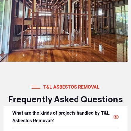
T&L ASBESTOS REMOVAL
Frequently Asked Questions
What are the kinds of projects handled by T&L
Asbestos Removal?