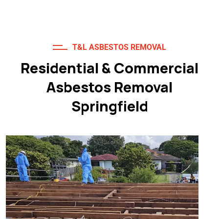
T&L ASBESTOS REMOVAL
Residential & Commercial
Asbestos Removal
Springfield