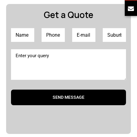
Get a Quote