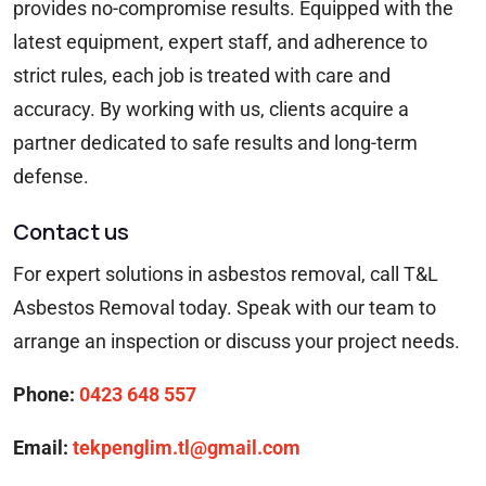
provides no-compromise results. Equipped with the
latest equipment, expert staff, and adherence to
strict rules, each job is treated with care and
accuracy. By working with us, clients acquire a
partner dedicated to safe results and long-term
defense.
Contact us
For expert solutions in asbestos removal, call T&L
Asbestos Removal today. Speak with our team to
arrange an inspection or discuss your project needs.
Phone:
0423 648 557
Email:
tekpenglim.tl@gmail.com