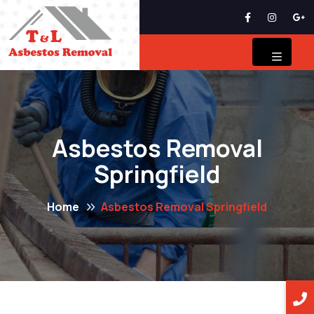
Asbestos Removal
Springfield
Home
Asbestos Removal Springfield