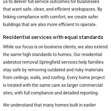
us to deliver full service outcomes for businesses
that want safe, clean, and efficient workspaces. By
linking compliance with comfort, we create safer
buildings that are also more efficient to operate.
Residential services with equal standards
While our focus is on business clients, we also extend
the same high standards to homes. Our residential
asbestos removal Springfield services help families
stay safe by removing outdated and risky materials
from ceilings, walls, and roofing. Every home project
is treated with the same care as larger commercial
sites, with full compliance and detailed reporting.
We understand that many homes built in earlier