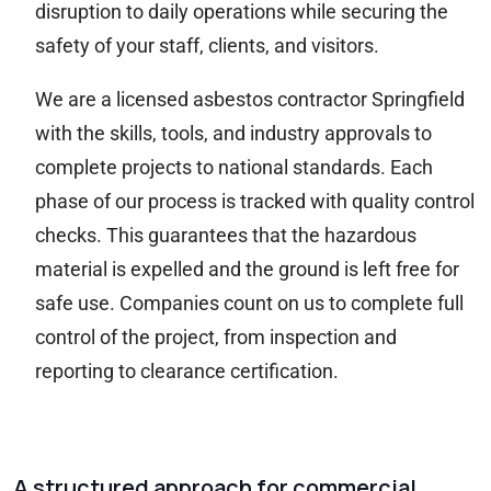
disruption to daily operations while securing the
safety of your staff, clients, and visitors.
We are a licensed asbestos contractor Springfield
with the skills, tools, and industry approvals to
complete projects to national standards. Each
phase of our process is tracked with quality control
checks. This guarantees that the hazardous
material is expelled and the ground is left free for
safe use. Companies count on us to complete full
control of the project, from inspection and
reporting to clearance certification.
A structured approach for commercial