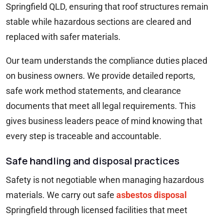
Springfield QLD, ensuring that roof structures remain
stable while hazardous sections are cleared and
replaced with safer materials.
Our team understands the compliance duties placed
on business owners. We provide detailed reports,
safe work method statements, and clearance
documents that meet all legal requirements. This
gives business leaders peace of mind knowing that
every step is traceable and accountable.
Safe handling and disposal practices
Safety is not negotiable when managing hazardous
materials. We carry out safe
asbestos disposal
Springfield through licensed facilities that meet