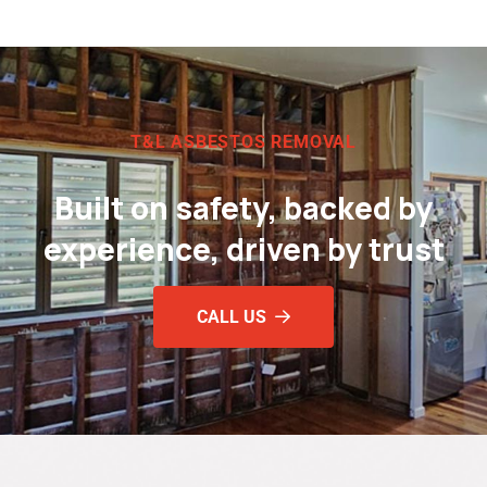
T&L ASBESTOS REMOVAL
Built on safety, backed by
experience, driven by trust
CALL US