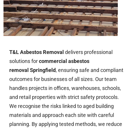
T&L Asbestos Removal
delivers professional
solutions for
commercial asbestos
removal Springfield
, ensuring safe and compliant
outcomes for businesses of all sizes. Our team
handles projects in offices, warehouses, schools,
and retail properties with strict safety protocols.
We recognise the risks linked to aged building
materials and approach each site with careful
planning. By applying tested methods, we reduce