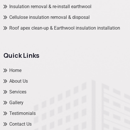
Insulation removal & re-install earthwool
Cellulose insulation removal & disposal
Roof apex clean-up & Earthwool insulation installation
Quick Links
Home
About Us
Services
Gallery
Testimonials
Contact Us