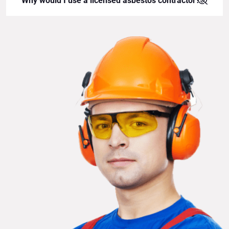
Why would I use a licensed asbestos contractor?