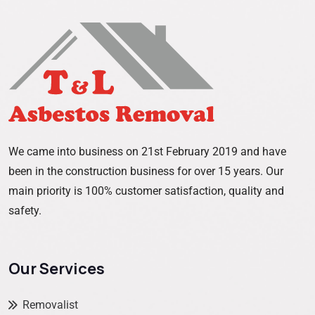
We came into business on 21st February 2019 and have
been in the construction business for over 15 years. Our
main priority is 100% customer satisfaction, quality and
safety.
Our Services
Removalist