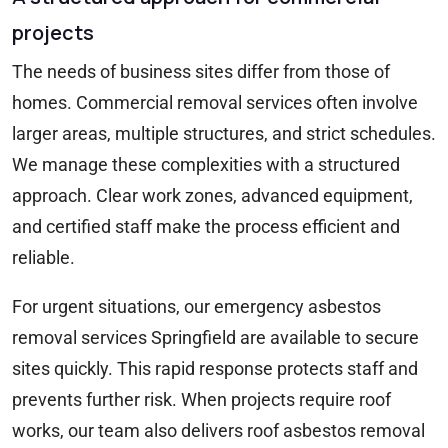
projects
The needs of business sites differ from those of
homes. Commercial removal services often involve
larger areas, multiple structures, and strict schedules.
We manage these complexities with a structured
approach. Clear work zones, advanced equipment,
and certified staff make the process efficient and
reliable.
For urgent situations, our emergency asbestos
removal services Springfield are available to secure
sites quickly. This rapid response protects staff and
prevents further risk. When projects require roof
works, our team also delivers roof asbestos removal