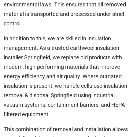
environmental laws. This ensures that all removed
material is transported and processed under strict
control.
In addition to this, we are skilled in insulation
management. As a trusted earthwool insulation
installer Springfield, we replace old products with
modern, high-performing materials that improve
energy efficiency and air quality. Where outdated
insulation is present, we handle cellulose insulation
removal & disposal Springfield using industrial
vacuum systems, containment barriers, and HEPA-
filtered equipment.
This combination of removal and installation allows