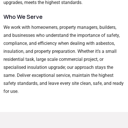
upgrades, meets the highest standards.
Who We Serve
We work with homeowners, property managers, builders,
and businesses who understand the importance of safety,
compliance, and efficiency when dealing with asbestos,
insulation, and property preparation. Whether it’s a small
residential task, large scale commercial project, or
specialised insulation upgrade; our approach stays the
same. Deliver exceptional service, maintain the highest
safety standards, and leave every site clean, safe, and ready
for use.