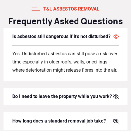
T&L ASBESTOS REMOVAL
Frequently Asked Questions
Is asbestos still dangerous if it’s not disturbed?
Yes. Undisturbed asbestos can still pose a risk over
time especially in older roofs, walls, or ceilings
where deterioration might release fibres into the air.
Do I need to leave the property while you work?
How long does a standard removal job take?