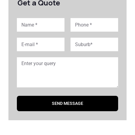
Get a Quote