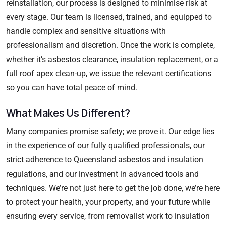
reinstallation, our process is designed to minimise risk at
every stage. Our team is licensed, trained, and equipped to
handle complex and sensitive situations with
professionalism and discretion. Once the work is complete,
whether it’s asbestos clearance, insulation replacement, or a
full roof apex clean-up, we issue the relevant certifications
so you can have total peace of mind.
What Makes Us Different?
Many companies promise safety; we prove it. Our edge lies
in the experience of our fully qualified professionals, our
strict adherence to Queensland asbestos and insulation
regulations, and our investment in advanced tools and
techniques. We’re not just here to get the job done, we’re here
to protect your health, your property, and your future while
ensuring every service, from removalist work to insulation