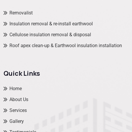
Removalist
Insulation removal & re-install earthwool
Cellulose insulation removal & disposal
Roof apex clean-up & Earthwool insulation installation
Quick Links
Home
About Us
Services
Gallery