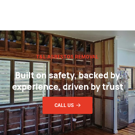
T&L ASBESTOS REMOVAL
Built on safety, backed by
experience, driven by trust
CALL US