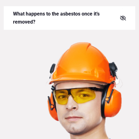
What happens to the asbestos once it’s
removed?