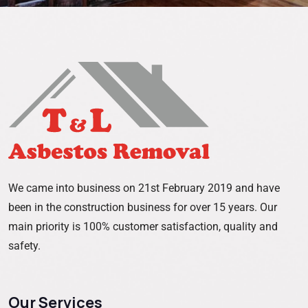
We came into business on 21st February 2019 and have
been in the construction business for over 15 years. Our
main priority is 100% customer satisfaction, quality and
safety.
Our Services