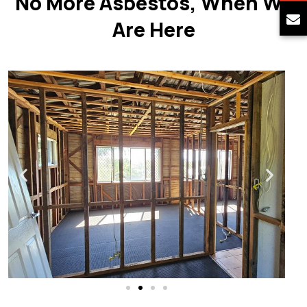
No More Asbestos, When We
Are Here