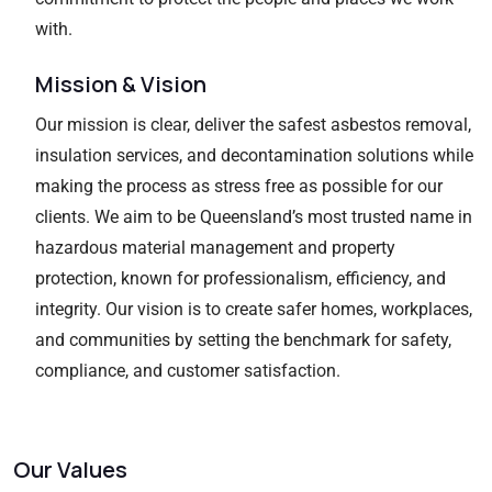
with.
Mission & Vision
Our mission is clear, deliver the safest asbestos removal,
insulation services, and decontamination solutions while
making the process as stress free as possible for our
clients. We aim to be Queensland’s most trusted name in
hazardous material management and property
protection, known for professionalism, efficiency, and
integrity. Our vision is to create safer homes, workplaces,
and communities by setting the benchmark for safety,
compliance, and customer satisfaction.
Our Values