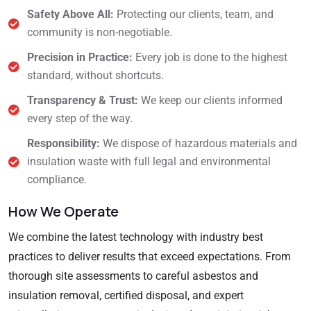
Safety Above All:
Protecting our clients, team, and
community is non-negotiable.
Precision in Practice:
Every job is done to the highest
standard, without shortcuts.
Transparency & Trust:
We keep our clients informed
every step of the way.
Responsibility:
We dispose of hazardous materials and
insulation waste with full legal and environmental
compliance.
How We Operate
We combine the latest technology with industry best
practices to deliver results that exceed expectations. From
thorough site assessments to careful asbestos and
insulation removal, certified disposal, and expert