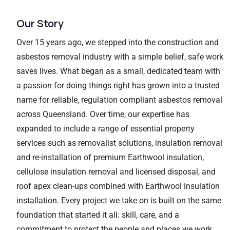
Our Story
Over 15 years ago, we stepped into the construction and
asbestos removal industry with a simple belief, safe work
saves lives. What began as a small, dedicated team with
a passion for doing things right has grown into a trusted
name for reliable, regulation compliant asbestos removal
across Queensland. Over time, our expertise has
expanded to include a range of essential property
services such as removalist solutions, insulation removal
and re-installation of premium Earthwool insulation,
cellulose insulation removal and licensed disposal, and
roof apex clean-ups combined with Earthwool insulation
installation. Every project we take on is built on the same
foundation that started it all: skill, care, and a
commitment to protect the people and places we work