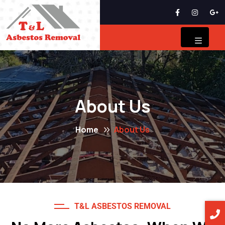
About Us
Home
About Us
T&L ASBESTOS REMOVAL