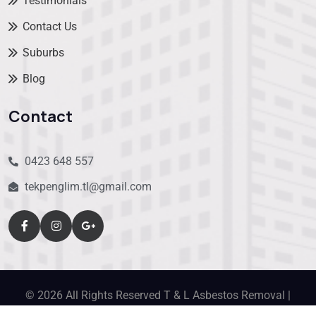
Testimonials
Contact Us
Suburbs
Blog
Contact
0423 648 557
tekpenglim.tl@gmail.com
© 2026 All Rights Reserved T & L Asbestos Removal |
designed by
Nextweb