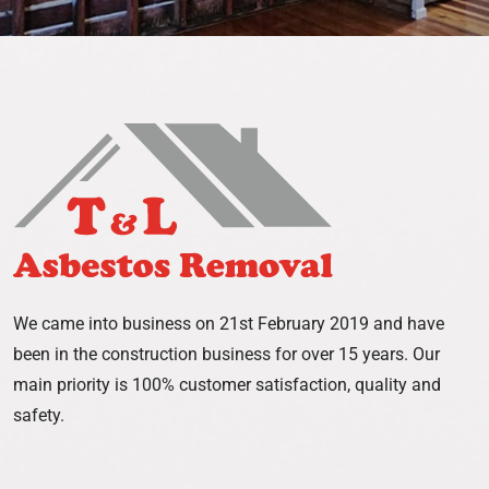
We came into business on 21st February 2019 and have
been in the construction business for over 15 years. Our
main priority is 100% customer satisfaction, quality and
safety.