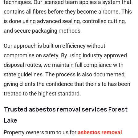
techniques. Our licensed team applies a system that
contains all fibres before they become airborne. This
is done using advanced sealing, controlled cutting,
and secure packaging methods.
Our approach is built on efficiency without
compromise on safety. By using industry approved
disposal routes, we maintain full compliance with
state guidelines. The process is also documented,
giving clients the confidence that their site has been
treated to the highest standard.
Trusted asbestos removal services Forest
Lake
Property owners turn to us for
asbestos removal