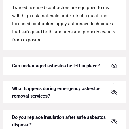
Trained licensed contractors are equipped to deal
with high-risk materials under strict regulations.
Licensed contractors apply authorised techniques
that safeguard both labourers and property owners
from exposure.
Can undamaged asbestos be left in place?
What happens during emergency asbestos
removal services?
Do you replace insulation after safe asbestos
disposal?