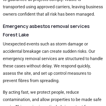
transported using approved carriers, leaving business
owners confident that all risk has been managed.
Emergency asbestos removal services
Forest Lake
Unexpected events such as storm damage or
accidental breakage can create sudden risks. Our
emergency removal services are structured to handle
these cases without delay. We respond quickly,
assess the site, and set up control measures to
prevent fibres from spreading.
By acting fast, we protect people, reduce
contamination, and allow properties to be made safe