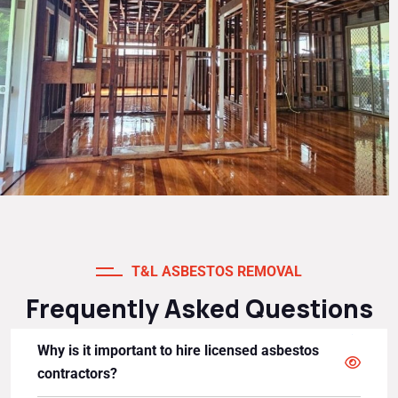
T&L ASBESTOS REMOVAL
Frequently Asked Questions
Why is it important to hire licensed asbestos
contractors?