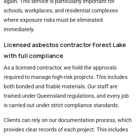
again. This service is particularly important for
schools, workplaces, and residential complexes
where exposure risks must be eliminated
immediately.
Licensed asbestos contractor Forest Lake
with full compliance
As a licensed contractor, we hold the approvals
required to manage high-risk projects. This includes
both bonded and friable materials. Our staff are
trained under Queensland regulations, and every job
is carried out under strict compliance standards.
Clients can rely on our documentation process, which
provides clear records of each project. This includes