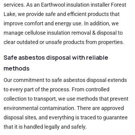
services. As an Earthwool insulation installer Forest
Lake, we provide safe and efficient products that
improve comfort and energy use. In addition, we
manage cellulose insulation removal & disposal to
clear outdated or unsafe products from properties.
Safe asbestos disposal with reliable
methods
Our commitment to safe asbestos disposal extends
to every part of the process. From controlled
collection to transport, we use methods that prevent
environmental contamination. There are approved
disposal sites, and everything is traced to guarantee
that it is handled legally and safely.