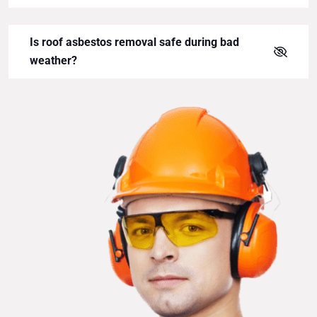
Is roof asbestos removal safe during bad
weather?