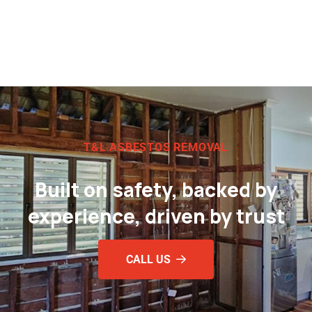
T&L ASBESTOS REMOVAL
Built on safety, backed by
experience, driven by trust
CALL US