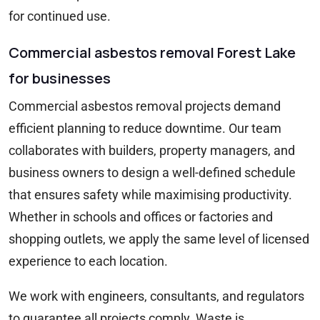
for continued use.
Commercial asbestos removal Forest Lake
for businesses
Commercial asbestos removal projects demand
efficient planning to reduce downtime. Our team
collaborates with builders, property managers, and
business owners to design a well-defined schedule
that ensures safety while maximising productivity.
Whether in schools and offices or factories and
shopping outlets, we apply the same level of licensed
experience to each location.
We work with engineers, consultants, and regulators
to guarantee all projects comply. Waste is