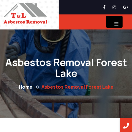
Asbestos Removal Forest
Lake
Home
Asbestos Removal Forest Lake