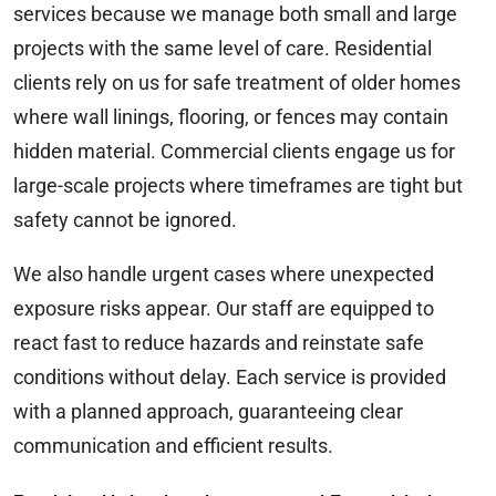
services because we manage both small and large
projects with the same level of care. Residential
clients rely on us for safe treatment of older homes
where wall linings, flooring, or fences may contain
hidden material. Commercial clients engage us for
large-scale projects where timeframes are tight but
safety cannot be ignored.
We also handle urgent cases where unexpected
exposure risks appear. Our staff are equipped to
react fast to reduce hazards and reinstate safe
conditions without delay. Each service is provided
with a planned approach, guaranteeing clear
communication and efficient results.