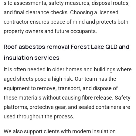
site assessments, safety measures, disposal routes,
and final clearance checks. Choosing a licensed
contractor ensures peace of mind and protects both
property owners and future occupants.
Roof asbestos removal Forest Lake QLD and
insulation services
It is often needed in older homes and buildings where
aged sheets pose a high risk. Our team has the
equipment to remove, transport, and dispose of
these materials without causing fibre release. Safety
platforms, protective gear, and sealed containers are
used throughout the process.
We also support clients with modern insulation