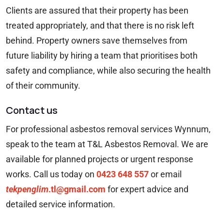
Clients are assured that their property has been
treated appropriately, and that there is no risk left
behind. Property owners save themselves from
future liability by hiring a team that prioritises both
safety and compliance, while also securing the health
of their community.
Contact us
For professional asbestos removal services Wynnum,
speak to the team at T&L Asbestos Removal. We are
available for planned projects or urgent response
works. Call us today on
0423 648 557
or email
tekpenglim
.tl@gmail.com
for expert advice and
detailed service information.