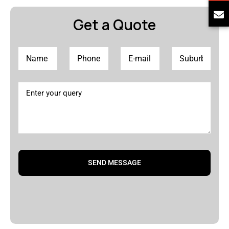
Get a Quote