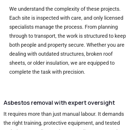
We understand the complexity of these projects.
Each site is inspected with care, and only licensed
specialists manage the process. From planning
through to transport, the work is structured to keep
both people and property secure. Whether you are
dealing with outdated structures, broken roof
sheets, or older insulation, we are equipped to
complete the task with precision.
Asbestos removal with expert oversight
It requires more than just manual labour. It demands
the right training, protective equipment, and tested