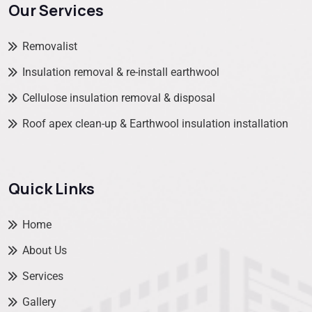
Our Services
Removalist
Insulation removal & re-install earthwool
Cellulose insulation removal & disposal
Roof apex clean-up & Earthwool insulation installation
Quick Links
Home
About Us
Services
Gallery