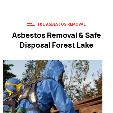
T&L ASBESTOS REMOVAL
Asbestos Removal & Safe
Disposal Forest Lake