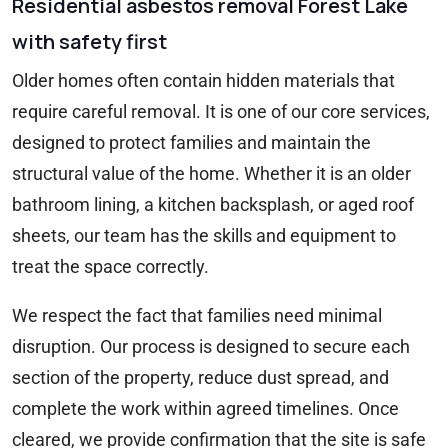
Residential asbestos removal Forest Lake
with safety first
Older homes often contain hidden materials that
require careful removal. It is one of our core services,
designed to protect families and maintain the
structural value of the home. Whether it is an older
bathroom lining, a kitchen backsplash, or aged roof
sheets, our team has the skills and equipment to
treat the space correctly.
We respect the fact that families need minimal
disruption. Our process is designed to secure each
section of the property, reduce dust spread, and
complete the work within agreed timelines. Once
cleared, we provide confirmation that the site is safe