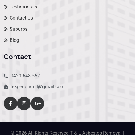
Testimonials
Contact Us
Suburbs
Blog
Contact
0423 648 557
tekpenglim.tl@gmail.com
© 2026 All Rights Reserved T & L Asbestos Removal |