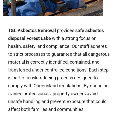
T&L Asbestos Removal
provides
safe asbestos
disposal Forest Lake
with a strong focus on
health, safety, and compliance. Our staff adheres
to strict processes to guarantee that all dangerous
material is correctly identified, contained, and
transferred under controlled conditions. Each step
is part of a risk reducing process designed to
comply with Queensland regulations. By engaging
trained professionals, property owners avoid
unsafe handling and prevent exposure that could
affect both families and communities.