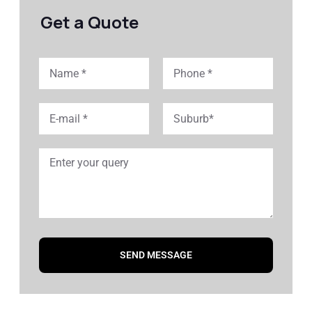
Get a Quote